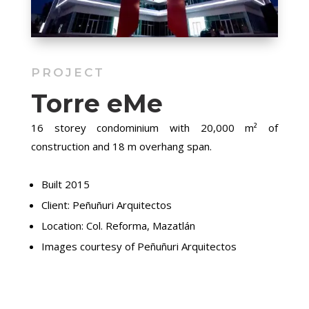
PROJECT
Torre eMe
16 storey condominium with 20,000 m² of
construction and 18 m overhang span.
Built 2015
Client: Peñuñuri Arquitectos
Location: Col. Reforma, Mazatlán
Images courtesy of Peñuñuri Arquitectos