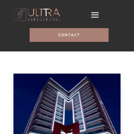
CONTACT