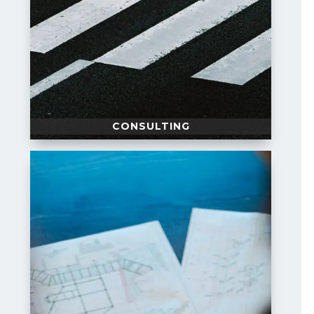
CONSULTING