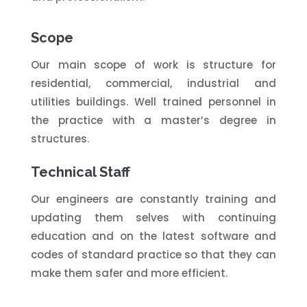
Scope
Our main scope of work is structure for
residential, commercial, industrial and
utilities buildings. Well trained personnel in
the practice with a master’s degree in
structures.
Technical Staff
Our engineers are constantly training and
updating them selves with continuing
education and on the latest software and
codes of standard practice so that they can
make them safer and more efficient.