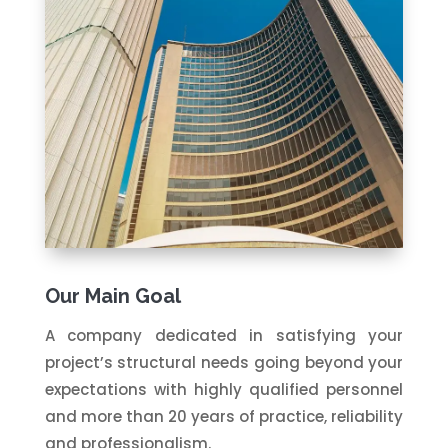
Our Main Goal
A company dedicated in satisfying your
project’s structural needs going beyond your
expectations with highly qualified personnel
and more than 20 years of practice, reliability
and professionalism.