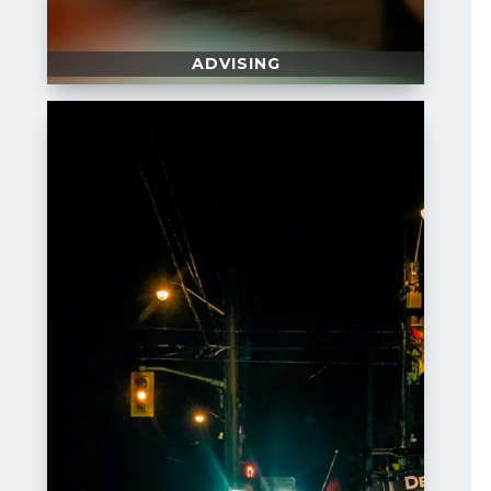
ADVISING