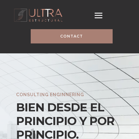
CONTACT
CONSULTING ENGINNERING
BIEN DESDE EL
PRINCIPIO Y POR
PRINCIPIO.