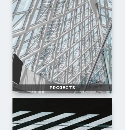
PROJECTS