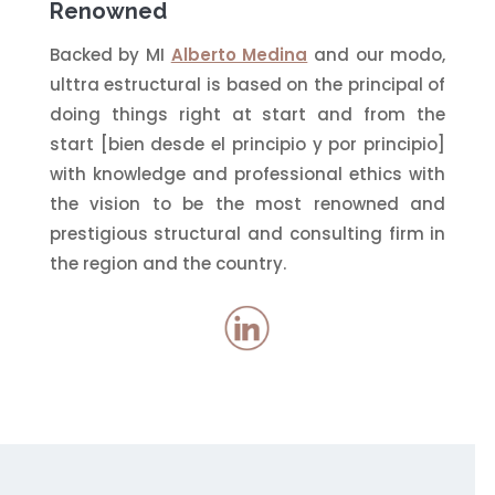
Renowned
Backed by MI
Alberto Medina
and our modo,
ulttra estructural is based on the principal of
doing things right at start and from the
start [bien desde el principio y por principio]
with knowledge and professional ethics with
the vision to be the most renowned and
prestigious structural and consulting firm in
the region and the country.