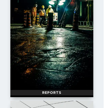
REPORTS