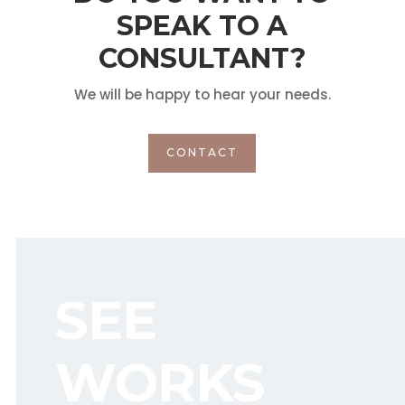
SPEAK TO A
CONSULTANT?
We will be happy to hear your needs.
CONTACT
SEE
WORKS