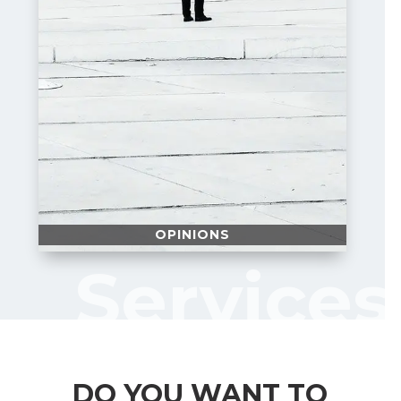
OPINIONS
Services
DO YOU WANT TO