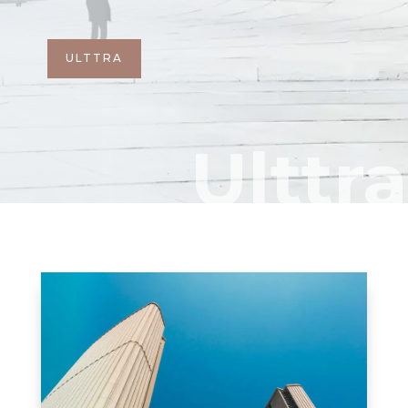
ULTTRA
Ulttra