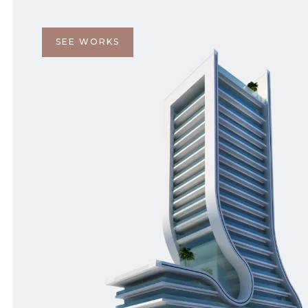
SEE WORKS