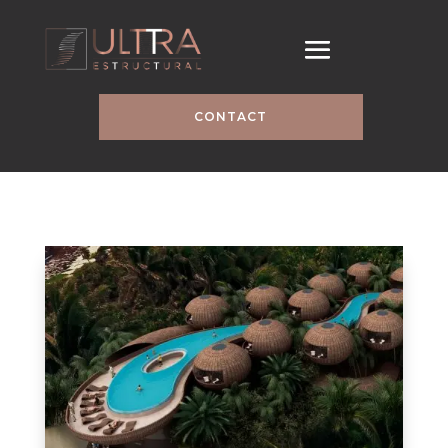
CONTACT