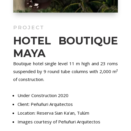
PROJECT
HOTEL BOUTIQUE
MAYA
Boutique hotel single level 11 m high and 23 roms
suspended by 9 round tube columns with 2,000 m²
of construction.
Under Construction 2020
Client: Peñuñuri Arquitectos
Location: Reserva Sian Ka’an, Tulúm
Images courtesy of Peñuñuri Arquitectos