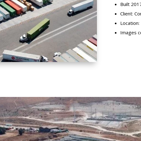
Built 201
Client: C
Location: 
Images co