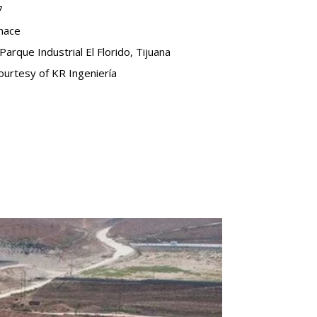
7
onace
Parque Industrial El Florido, Tijuana
urtesy of KR Ingeniería