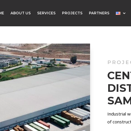
ME
ABOUT US
SERVICES
PROJECTS
PARTNERS
PROJE
C
DIS
SA
Industrial 
of construct