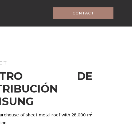
CONTACT
CT
ENTRO DE
TRIBUCIÓN
MSUNG
warehouse of sheet metal roof with 28,000 m²
ion.